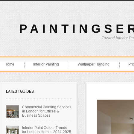
PAINTINGSE
Trusted Interior P
Home
Interior Painting
Wallpaper Hanging
Pri
LATEST GUIDES
Commercial Painting Services
in London for Offices &
Business Spaces
Interior Paint Colour Trends
for London Homes 2024-2025