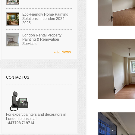
Eco-Friendly Home Painting
Solutions in London 2024-
2025
London Rental Property
Painting & Renovation
Services
»
All News
CONTACT US
For expert painters and decorators in
London please call
+447708 719714