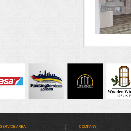
SERVICE AREA
COMPANY