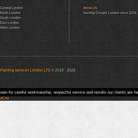
Central London
About Us
North London
Serving Greater London since 2016
South London
East London
West London
Painting services London LTD
© 2016 - 2026
kmanship, respectful service and results our clients are happy to recommend.
uCoz