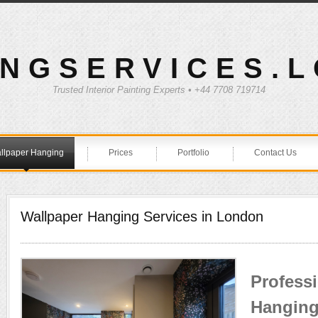
INGSERVICES.
Trusted Interior Painting Experts • +44 7708 719714
llpaper Hanging
Prices
Portfolio
Contact Us
Wallpaper Hanging Services in London
Profess
Hanging