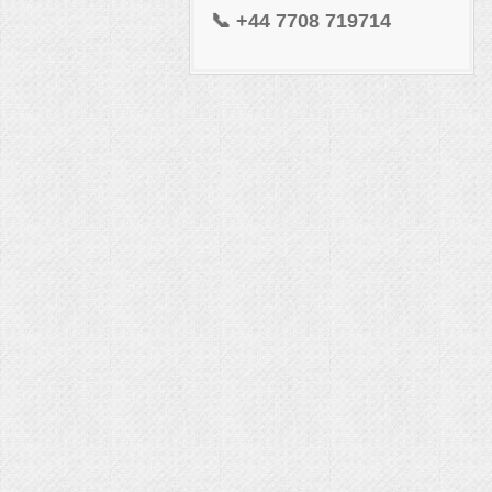
📞
+44 7708 719714