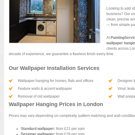
Looking to add st
business? Our e
clean, precise and
— from simple pat
At
PaintingServi
wallpaper hangi
clients across Lo
decade of experience, we guarantee a flawless finish every time.
Our Wallpaper Installation Services
Wallpaper hanging for homes, flats and offices
Designer &
Feature walls & accent wallpaper
Vinyl, text
Removal of old wallpaper
Wall prepar
Wallpaper Hanging Prices in London
Prices may vary depending on complexity, pattern matching and wall condition
Standard wallpaper:
from £21 per sqm
Designer wallpaper:
from £28 per sqm