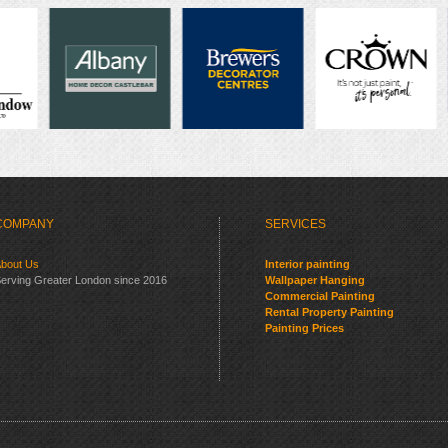
COMPANY
SERVICES
bout Us
Interior painting
erving Greater London since 2016
Wallpaper Hanging
Commercial Painting
Rental Property Painting
Painting Prices