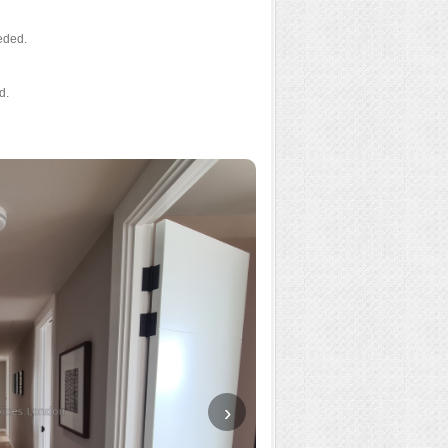
eded.
d.
›