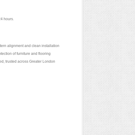
24 hours.
ttern alignment and clean installation
tection of furniture and flooring
red, trusted across Greater London