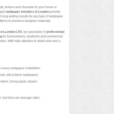
yle, texture and character to your home or
xpert
wallpaper installers in London
provide
 long-lasting results for any type of wallpaper
terns to premium designer materials.
ces.London LTD
, we specialise in
professional
ng
for homeowners, landlords and commercial
ndon. With high attention to detail and over a
 luxury wallpaper installation
ured, silk & fabric wallpapers
ation, lining paper, repairs
, but here are average rates: