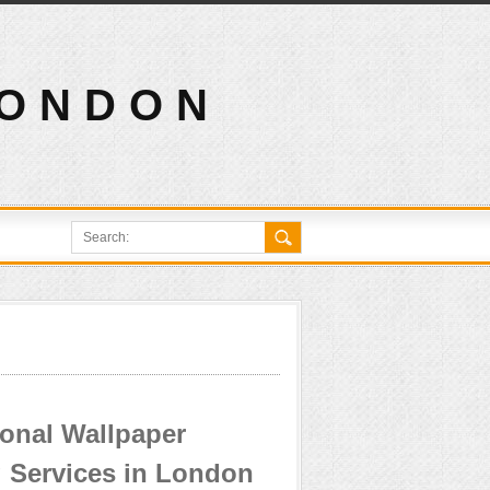
LONDON
ional Wallpaper
 Services in London