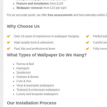
Feature wall installation:
from £120
Wallpaper removal:
from £15 per sqm
For an accurate quote, we offer
free assessments
and fast estimates within 
Why Choose Us
Over 10 years of experience in wallpaper hanging
Perfect pa
High-quality tools & adhesives
Careful pro
Fast, tidy and professional team
Fully insu
What Types of Wallpaper Do We Hang?
Farrow & Ball
Harlequin
Sanderson
Graham & Brown
Cole & Son
Vinyl & washable wallpapers
Textured & embossed wallpapers
Luxury and bespoke wallpapers
Our Installation Process