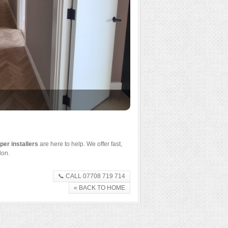
Designer wallpaper feature 
er installers
are here to help. We offer fast,
don.
📞 CALL 07708 719 714
« BACK TO HOME