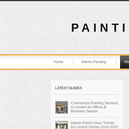
PAINT
Home
Interior Painting
Wa
LATEST GUIDES
Commercial Painting Services
in London for Offices &
Business Spaces
Interior Paint Colour Trends
for London Homes 2024-2025