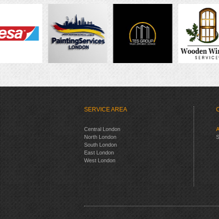
SERVICE AREA
Central London
A
North London
S
South London
East London
West London