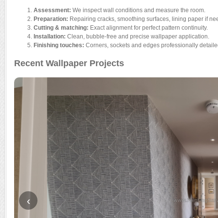
Assessment:
We inspect wall conditions and measure the room.
Preparation:
Repairing cracks, smoothing surfaces, lining paper if ne
Cutting & matching:
Exact alignment for perfect pattern continuity.
Installation:
Clean, bubble-free and precise wallpaper application.
Finishing touches:
Corners, sockets and edges professionally detaile
Recent Wallpaper Projects
‹