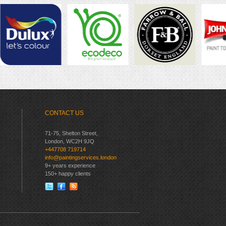
CONTACT US
71-75, Shelton Street,
London, WC2H 9JQ
+447708 719714
info@paintingservices.london
9+ years experience
150+ happy clients