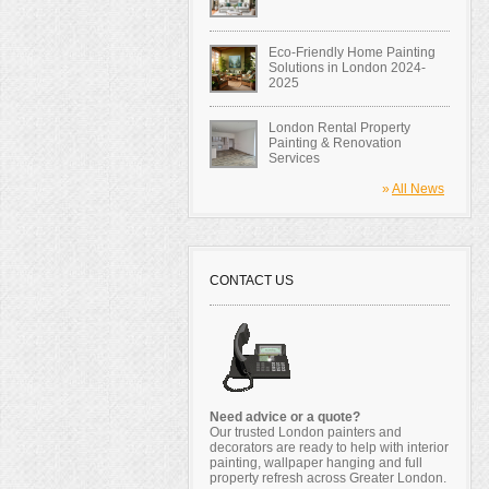
Eco-Friendly Home Painting
Solutions in London 2024-
2025
London Rental Property
Painting & Renovation
Services
»
All News
CONTACT US
Need advice or a quote?
Our trusted London painters and
decorators are ready to help with interior
painting, wallpaper hanging and full
property refresh across Greater London.