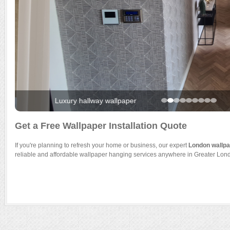
Luxury hallway wallpaper
Get a Free Wallpaper Installation Quote
If you're planning to refresh your home or business, our expert
London wallpap
reliable and affordable wallpaper hanging services anywhere in Greater Lon