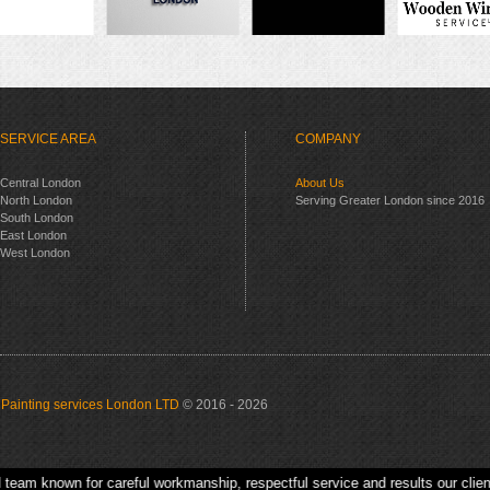
SERVICE AREA
COMPANY
Central London
About Us
North London
Serving Greater London since 2016
South London
East London
West London
Painting services London LTD
© 2016 - 2026
own for careful workmanship, respectful service and results our clients are h