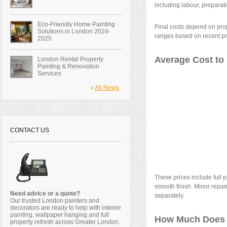
including labour, preparat
Eco-Friendly Home Painting
Final costs depend on prop
Solutions in London 2024-
ranges based on recent pr
2025
Average Cost to 
London Rental Property
Painting & Renovation
Services
»
All News
CONTACT US
These prices include full p
smooth finish. Minor repa
Need advice or a quote?
separately.
Our trusted London painters and
decorators are ready to help with interior
painting, wallpaper hanging and full
How Much Does I
property refresh across Greater London.