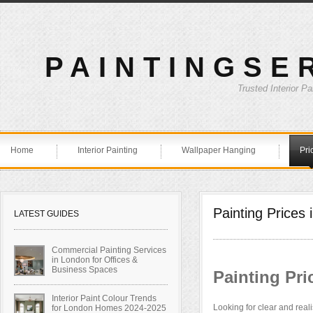
PAINTINGSE
Trusted Interior P
Home
Interior Painting
Wallpaper Hanging
Pri
Painting Prices
LATEST GUIDES
Commercial Painting Services
in London for Offices &
Business Spaces
Painting Pr
Interior Paint Colour Trends
Looking for clear and reali
for London Homes 2024-2025