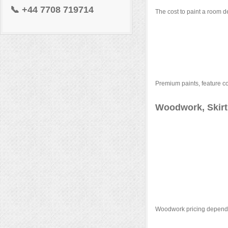
📞
+44 7708 719714
The cost to paint a room d
Premium paints, feature co
Woodwork, Skirt
Woodwork pricing depends 