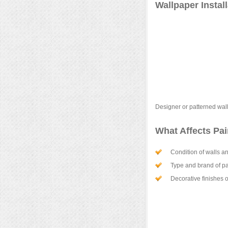
Wallpaper Instal
Designer or patterned wal
What Affects Pa
Condition of walls an
Type and brand of pa
Decorative finishes o