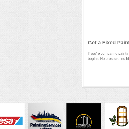
Get a Fixed Pain
If you're comparing
painti
begins. No pressure, no hi